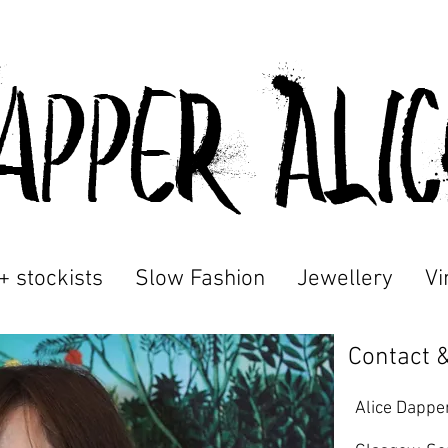
appeR Ali
+ stockists
Slow Fashion
Jewellery
Vi
Contact &
Alice Dappe