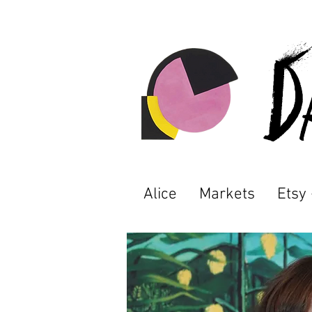
D
Alice
Markets
Etsy 