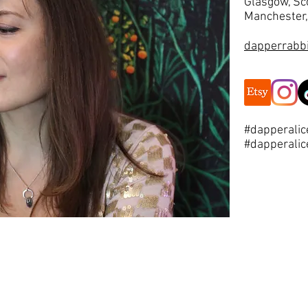
Glasgow, Sc
Manchester,
dapperrabb
#dapperalic
#dapperalic