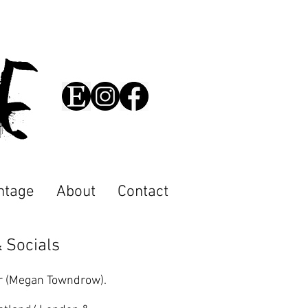
cE
ntage
About
Contact
 Socials
r (Megan Towndrow).