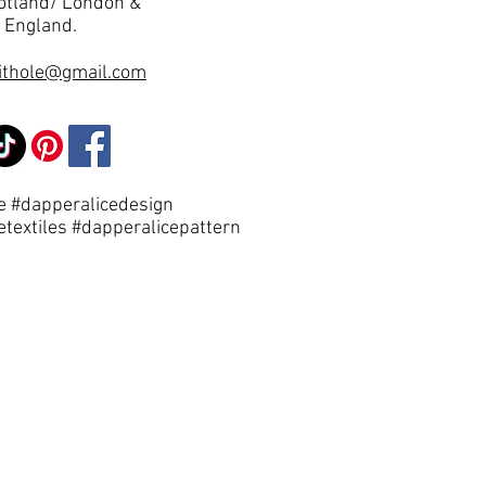
otland/ London &
 England.
ithole@gmail.com
e #dapperalicedesign
etextiles #dapperalicepattern