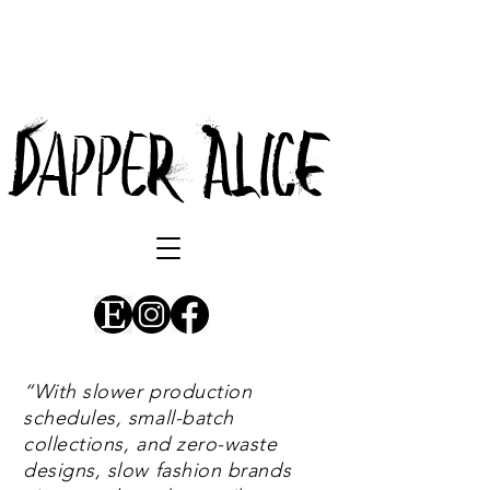
DappeR AlicE
“
With slower production
schedules, small-batch
collections, and zero-waste
designs, slow fashion brands