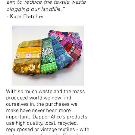
aim to reduce the textile waste
clogging our landfills.”
-
Kate Fletcher
With so much waste and the mass
produced world we now find
ourselves in, the purchases we
make have never been more
important. Dapper Alice's products
use high quality, local, recycled,
repurposed or vintage textiles - with