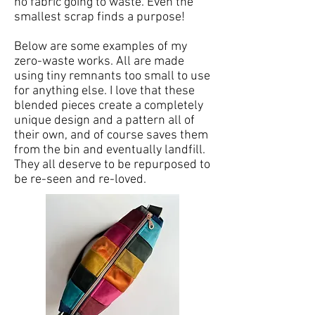
no fabric going to waste. Even the
smallest scrap finds a purpose!
Below are some examples of my
zero-waste works. All are made
using tiny remnants too small to use
for anything else. I love that these
blended pieces create a completely
unique design and a pattern all of
their own, and of course saves them
from the bin and eventually landfill.
They all deserve to be repurposed to
be re-seen and re-loved.