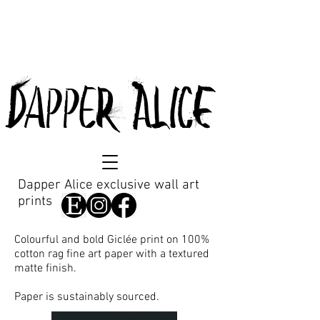
DappeR AlicE
Dapper Alice exclusive wall art
prints
Colourful and bold Giclée print on 100%
cotton rag fine art paper with a textured
matte finish.
Paper is sustainably sourced.